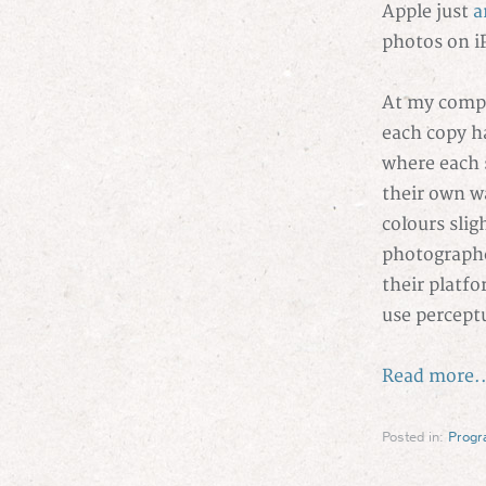
Apple just
a
photos on i
At my compa
each copy ha
where each 
their own wa
colours slig
photographe
their platfo
use percept
Read more..
Posted in:
Prog