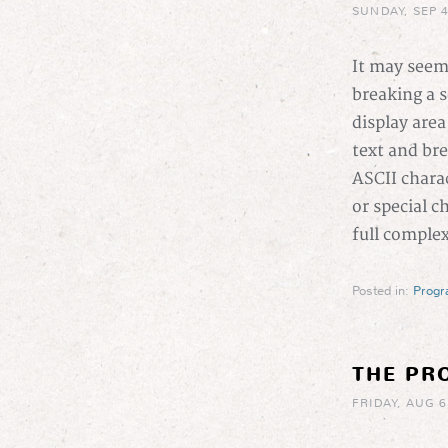
SUNDAY, SEP 4
It may seem
breaking a se
display area
text and brea
ASCII charac
or special c
full comple
Posted in:
Prog
THE PR
FRIDAY, AUG 6