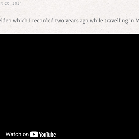
R 20, 2021
ideo which I recorded two years ago while travelling in 