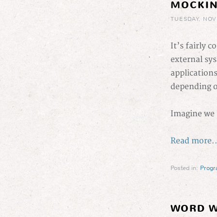
MOCKIN
TUESDAY, NOV
It’s fairly 
external sys
application
depending o
Imagine we 
Read more..
Posted in:
Prog
WORD W