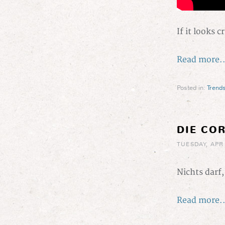
If it looks c
Read more..
Posted in:
Trend
DIE CO
TUESDAY, APR 
Nichts darf
Read more..