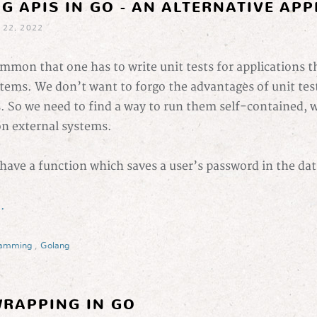
G APIS IN GO - AN ALTERNATIVE AP
 22, 2022
common that one has to write unit tests for applications t
tems. We don’t want to forgo the advantages of unit test
s. So we need to find a way to run them self-contained, 
n external systems.
have a function which saves a user’s password in the da
.
ramming
,
Golang
RAPPING IN GO