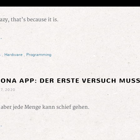
razy, that’s because it is.
.
s
,
Hardware
,
Programming
RONA APP: DER ERSTE VERSUCH MUSS
7, 2020
, aber jede Menge kann schief gehen.
.