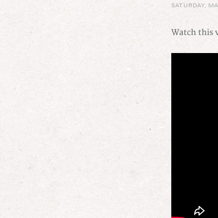
SATURDAY, MA
Watch this v