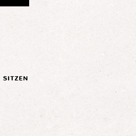
 SITZEN