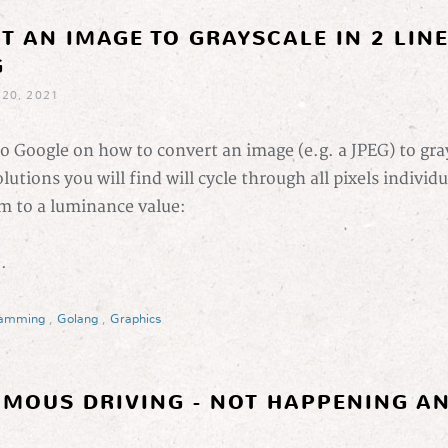
T AN IMAGE TO GRAYSCALE IN 2 LIN
G
 20, 2021
to Google on how to convert an image (e.g. a JPEG) to gra
olutions you will find will cycle through all pixels individu
m to a luminance value:
.
ramming
,
Golang
,
Graphics
MOUS DRIVING - NOT HAPPENING AN