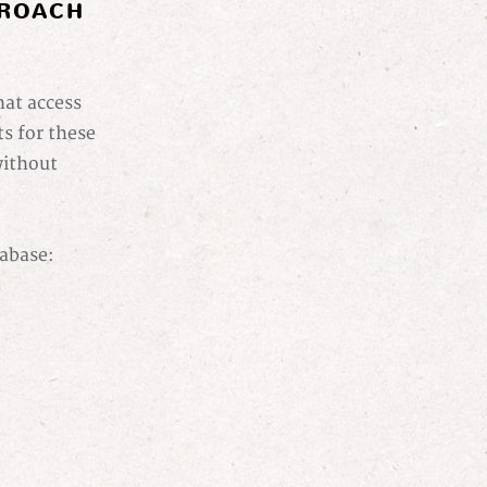
PROACH
hat access
s for these
without
tabase: