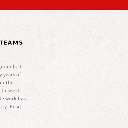
 TEAMS
grounds. I
 years of
er the
to see it
ote work has
stry.
Read