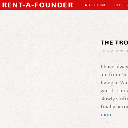
RENT-A-FOUNDER
ABOUT ME
POSTS
THE TR
FRIDAY, APR 2
I have alwa
am from Ger
living in Va
world. I mov
slowly shift
finally beco
more...