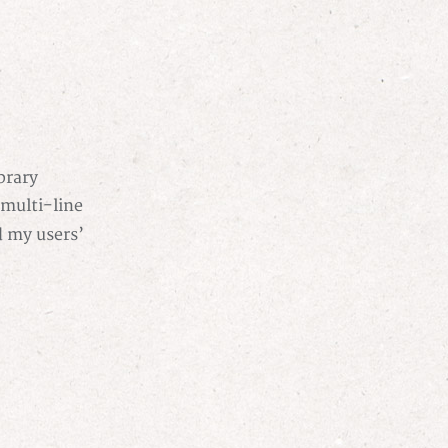
brary
 multi-line
d my users’