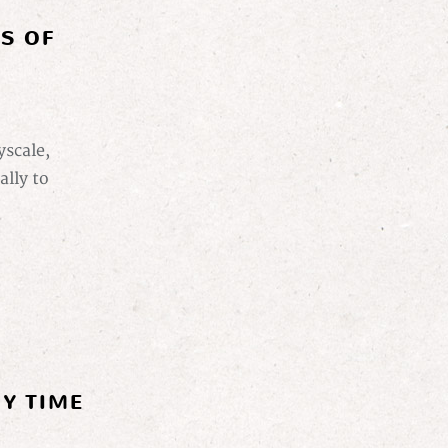
ES OF
yscale,
ally to
Y TIME