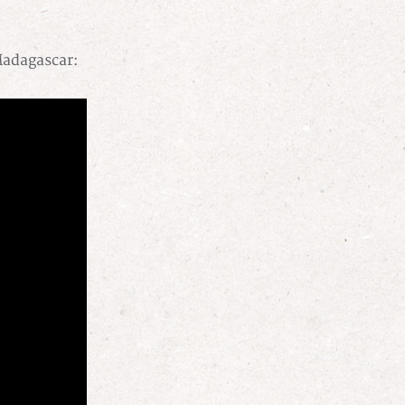
Madagascar: