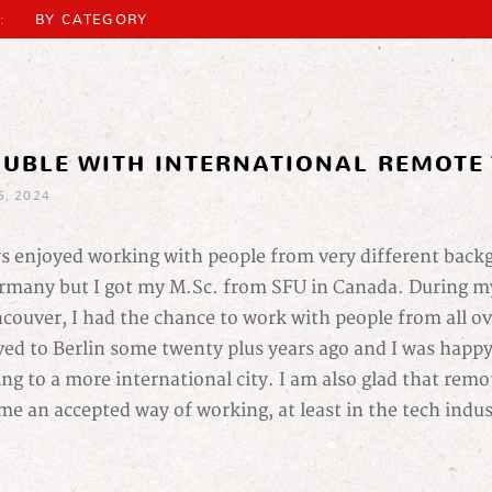
:
BY CATEGORY
OUBLE WITH INTERNATIONAL REMOTE
6, 2024
ys enjoyed working with people from very different back
many but I got my M.Sc. from SFU in Canada. During my
ncouver, I had the chance to work with people from all ov
ed to Berlin some twenty plus years ago and I was happy 
ing to a more international city. I am also glad that rem
me an accepted way of working, at least in the tech indu