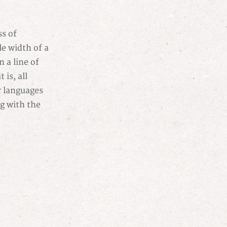
s of
ble width of a
n a line of
 is, all
r languages
ng with the