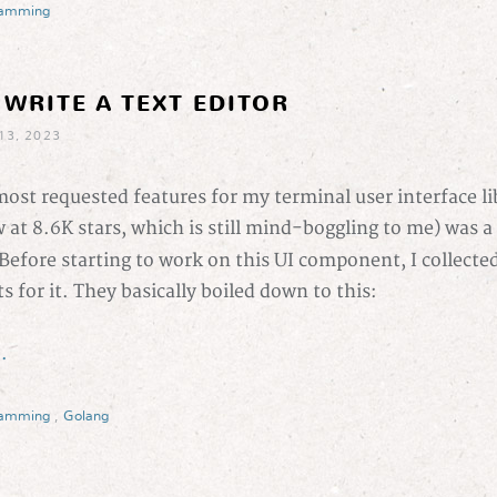
ramming
 WRITE A TEXT EDITOR
13, 2023
ost requested features for my terminal user interface li
 at 8.6K stars, which is still mind-boggling to me) was a
 Before starting to work on this UI component, I collecte
 for it. They basically boiled down to this:
.
ramming
,
Golang