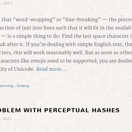
, 2022
 that “word-wrapping” or “line-breaking” — the proces
ction of text into lines such that it will fit in the availa
 — is a simple thing to do: Find the last space character i
k after it. If you’re dealing with simple English text, that
ters, this will work reasonably well. But as soon as othe
haracters like emojis need to be supported, you are deali
xity of Unicode.
Read more...
ramming
,
Golang
OBLEM WITH PERCEPTUAL HASHES
, 2021