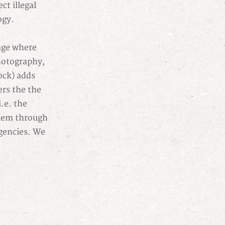
ct illegal
ogy.
age where
photography,
ock) adds
ers the the
.e. the
them through
agencies. We