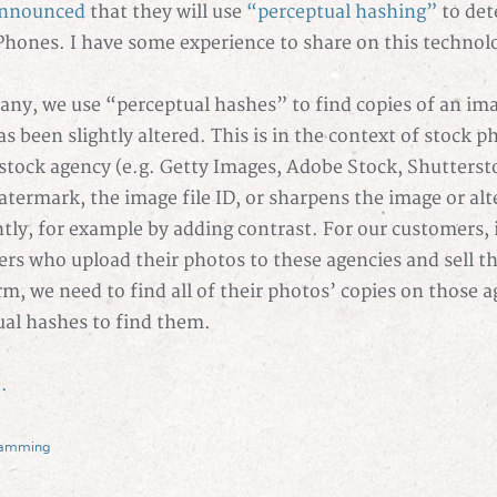
nnounced
that they will use
“perceptual hashing”
to dete
Phones. I have some experience to share on this technol
ny, we use “perceptual hashes” to find copies of an im
s been slightly altered. This is in the context of stock 
stock agency (e.g. Getty Images, Adobe Stock, Shutterst
termark, the image file ID, or sharpens the image or alt
htly, for example by adding contrast. For our customers, i
rs who upload their photos to these agencies and sell 
rm, we need to find all of their photos’ copies on those 
ual hashes to find them.
.
ramming