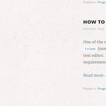
Posted in:
Prog
HOW TO
SUNDAY, AUG 
One of the m
(now
tview
text editor.
requirements
Read more..
Posted in:
Prog