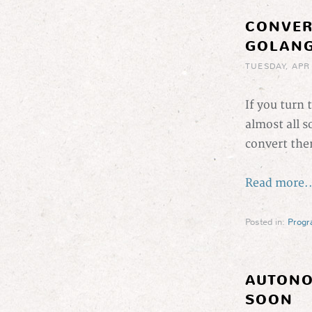
CONVER
GOLAN
TUESDAY, APR
If you turn 
almost all s
convert the
Read more..
Posted in:
Prog
AUTONO
SOON