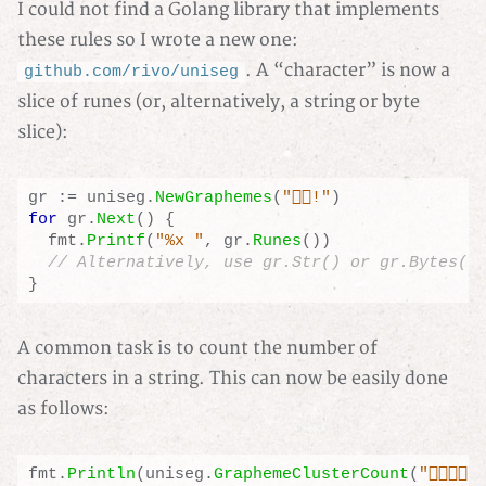
I could not find a Golang library that implements
these rules so I wrote a new one:
. A “character” is now a
github.com/rivo/uniseg
slice of runes (or, alternatively, a string or byte
slice):
gr
:=
uniseg
.
NewGraphemes
(
"👍🏼!"
)
for
gr
.
Next
()
{
fmt
.
Printf
(
"%x "
,
gr
.
Runes
())
}
A common task is to count the number of
characters in a string. This can now be easily done
as follows:
fmt
.
Println
(
uniseg
.
GraphemeClusterCount
(
"🏳️‍🌈🇩🇪"