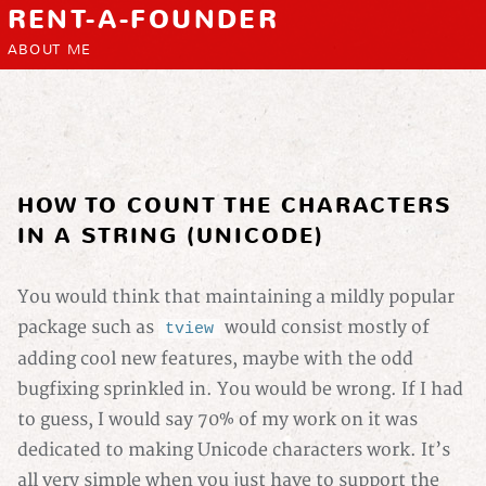
RENT-A-FOUNDER
ABOUT ME
HOW TO COUNT THE CHARACTERS
IN A STRING (UNICODE)
You would think that maintaining a mildly popular
package such as
would consist mostly of
tview
adding cool new features, maybe with the odd
bugfixing sprinkled in. You would be wrong. If I had
to guess, I would say 70% of my work on it was
dedicated to making Unicode characters work. It’s
all very simple when you just have to support the