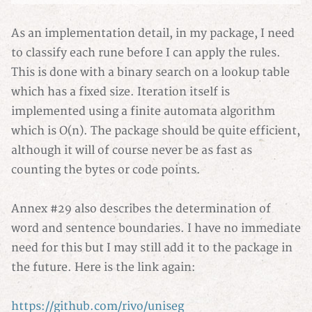
As an implementation detail, in my package, I need
to classify each rune before I can apply the rules.
This is done with a binary search on a lookup table
which has a fixed size. Iteration itself is
implemented using a finite automata algorithm
which is O(n). The package should be quite efficient,
although it will of course never be as fast as
counting the bytes or code points.
Annex #29 also describes the determination of
word and sentence boundaries. I have no immediate
need for this but I may still add it to the package in
the future. Here is the link again:
https://github.com/rivo/uniseg