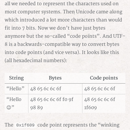
all we needed to represent the characters used on
most computer systems. Then Unicode came along
which introduced a lot more characters than would
fit into 7 bits. Now we don’t have just bytes
anymore but the so-called “code points”. And UTF-
8 is a backwards-compatible way to convert bytes
into code points (and vice versa). It looks like this
(all hexadecimal numbers):
String
Bytes
Code points
“Hello”
48 65 6c 6c 6f
48 65 6c 6c 6f
“Hello
48 65 6c 6c 6f f0 9f
48 65 6c 6c 6f
😉”
98 89
1f609
The
code point represents the “winking
0x1f609