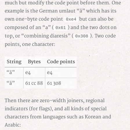
much but modify the code point before them. One
example is the German umlaut “ä” which has its
own one-byte code point
but can also be
0xe4
composed of an “a” (
) and the two dots on
0x61
top, or “combining diaresis” (
). Two code
0x308
points, one character:
String
Bytes
Code points
“ä”
e4
e4
“ä”
61 cc 88
61 308
Then there are zero-width joiners, regional
indicators (for flags), and all kinds of special
characters from languages such as Korean and
Arabic: