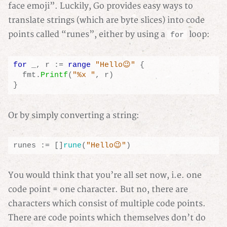
face emoji”. Luckily, Go provides easy ways to
translate strings (which are byte slices) into code
points called “runes”, either by using a
loop:
for
for
_
,
r
:=
range
"Hello😉"
{
fmt
.
Printf
(
"%x "
,
r
)
}
Or by simply converting a string:
runes
:=
[]
rune
(
"Hello😉"
)
You would think that you’re all set now, i.e. one
code point = one character. But no, there are
characters which consist of multiple code points.
There are code points which themselves don’t do