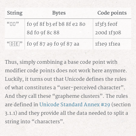
String
Bytes
Code points
“🏳️‍🌈”
f0 9f 8f b3 ef b8 8f e2 80
1f3f3 fe0f
8d f0 9f 8c 88
200d 1f308
“🇩🇪”
f0 9f 87 a9 f0 9f 87 aa
1f1e9 1f1ea
Thus, simply combining a base code point with
modifier code points does not work here anymore.
Luckily, it turns out that Unicode defines the rules
of what constitutes a “user-perceived character”.
And they call these “grapheme clusters”. The rules
are defined in
Unicode Standard Annex #29
(section
3.1.1) and they provide all the data needed to split a
string into “characters”.