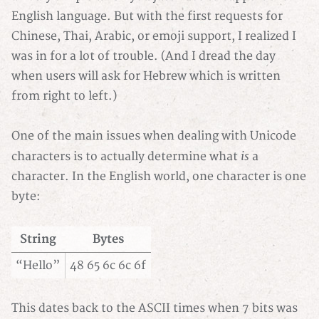
English language. But with the first requests for
Chinese, Thai, Arabic, or emoji support, I realized I
was in for a lot of trouble. (And I dread the day
when users will ask for Hebrew which is written
from right to left.)
One of the main issues when dealing with Unicode
is
characters is to actually determine what
a
character. In the English world, one character is one
byte:
String
Bytes
“Hello”
48 65 6c 6c 6f
This dates back to the ASCII times when 7 bits was